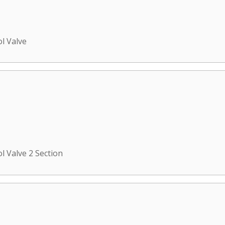
ol Valve
l Valve 2 Section