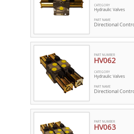
CATEGORY
Hydraulic Valves
PART NAME
Directional Contr
PART NUMBER
HV062
CATEGORY
Hydraulic Valves
PART NAME
Directional Contro
PART NUMBER
HV063