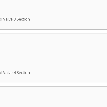
l Valve 3 Section
l Valve 4 Section