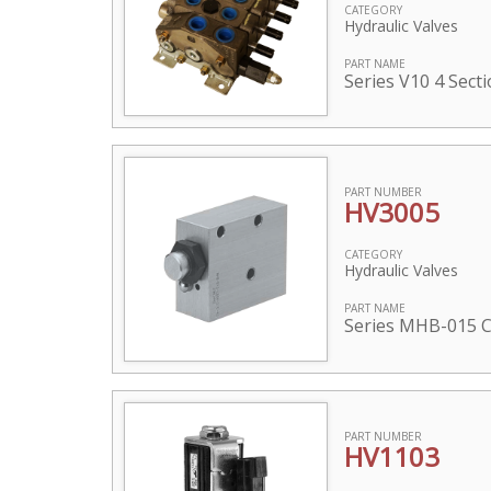
CATEGORY
Hydraulic Valves
PART NAME
Series V10 4 Sect
PART NUMBER
HV3005
CATEGORY
Hydraulic Valves
PART NAME
Series MHB-015 C
PART NUMBER
HV1103