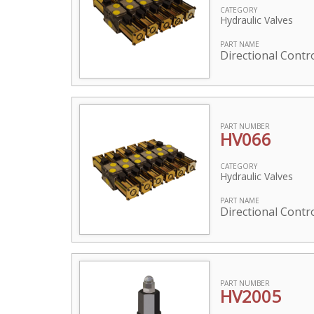
CATEGORY
Hydraulic Valves
PART NAME
Directional Contro
PART NUMBER
HV066
CATEGORY
Hydraulic Valves
PART NAME
Directional Contro
PART NUMBER
HV2005