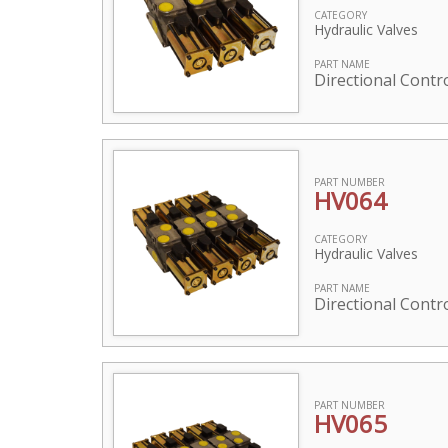
CATEGORY
Hydraulic Valves
PART NAME
Directional Contro
PART NUMBER
HV064
CATEGORY
Hydraulic Valves
PART NAME
Directional Contro
PART NUMBER
HV065