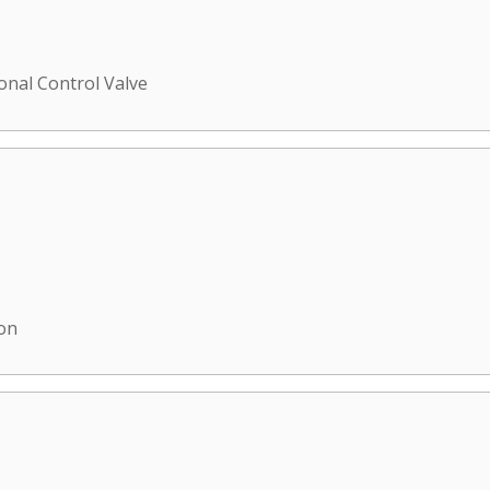
ional Control Valve
ion