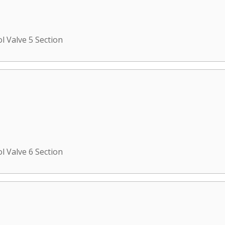
l Valve 5 Section
l Valve 6 Section