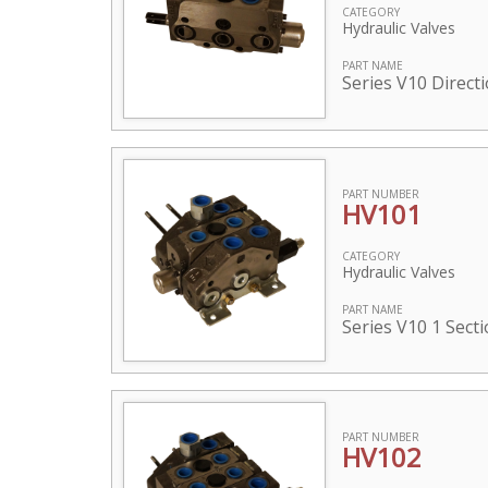
CATEGORY
Hydraulic Valves
PART NAME
Series V10 Direct
PART NUMBER
HV101
CATEGORY
Hydraulic Valves
PART NAME
Series V10 1 Sect
PART NUMBER
HV102