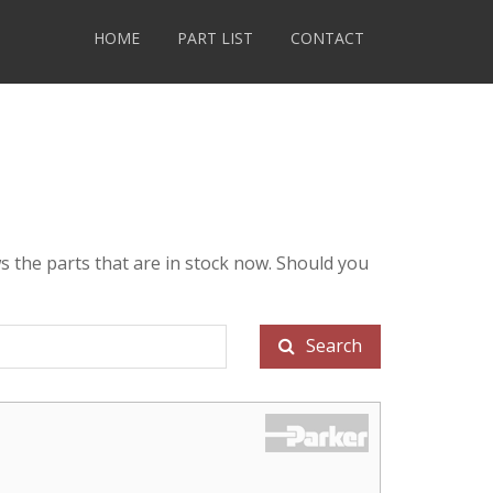
HOME
PART LIST
CONTACT
s the parts that are in stock now. Should you
Search