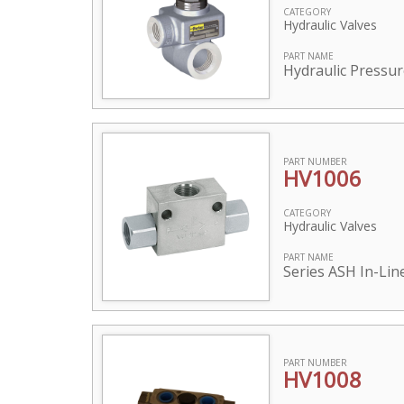
CATEGORY
Hydraulic Valves
PART NAME
Hydraulic Pressur
PART NUMBER
HV1006
CATEGORY
Hydraulic Valves
PART NAME
Series ASH In-Lin
PART NUMBER
HV1008