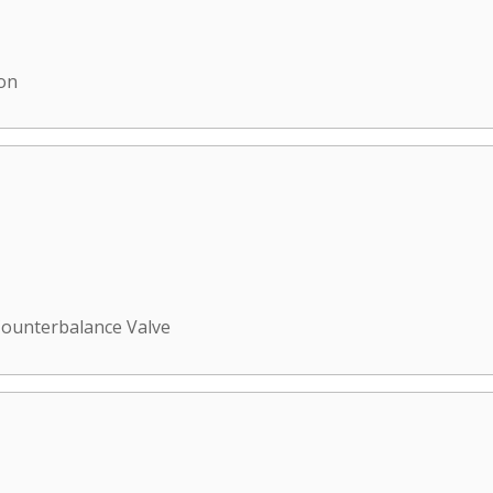
ion
ounterbalance Valve