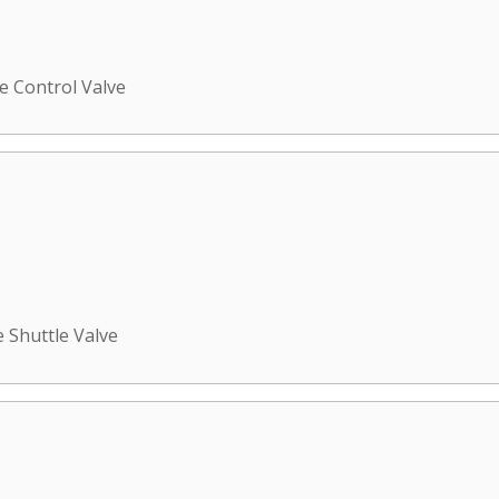
e Control Valve
e Shuttle Valve