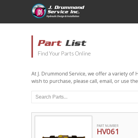
Part
List
Find Your Parts Online
At J. Drummond Service, we offer a variety of
wish to purchase, please call, email, or use th
PART NUMBER
HV061