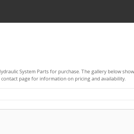
 Hydraulic System Parts for purchase. The gallery below show
e contact page for information on pricing and availability.