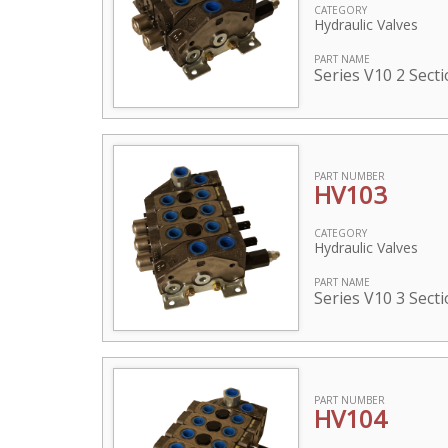
CATEGORY
Hydraulic Valves
PART NAME
Series V10 2 Sect
PART NUMBER
HV103
CATEGORY
Hydraulic Valves
PART NAME
Series V10 3 Sect
PART NUMBER
HV104