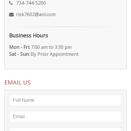
734-744-5200
risk7602@aol.com
Business Hours
Mon - Fri:
7:00 am to 3:30 pm
Sat - Sun:
By Prior Appointment
EMAIL US
Full
Name
Email
Address
Business