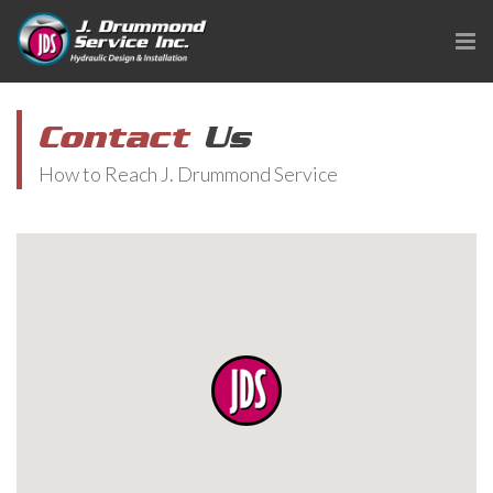
Contact
Us
How to Reach J. Drummond Service