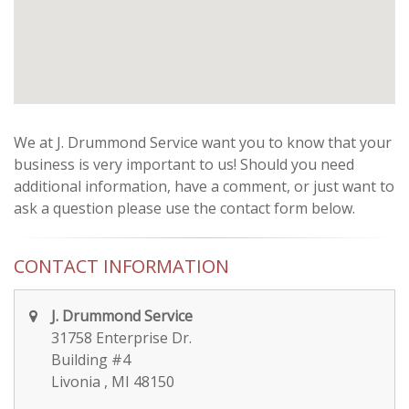
We at J. Drummond Service want you to know that your
business is very important to us! Should you need
additional information, have a comment, or just want to
ask a question please use the contact form below.
CONTACT INFORMATION
J. Drummond Service
31758 Enterprise Dr.
Building #4
Livonia , MI 48150