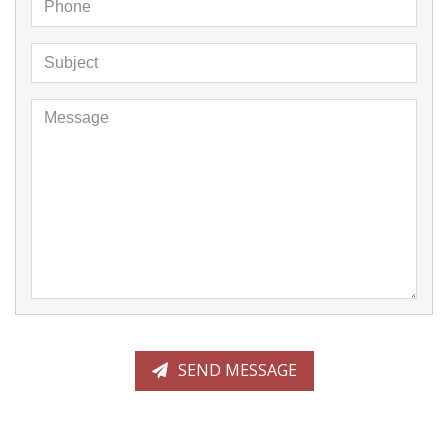
Phone
Message
Subject
Message
SEND MESSAGE