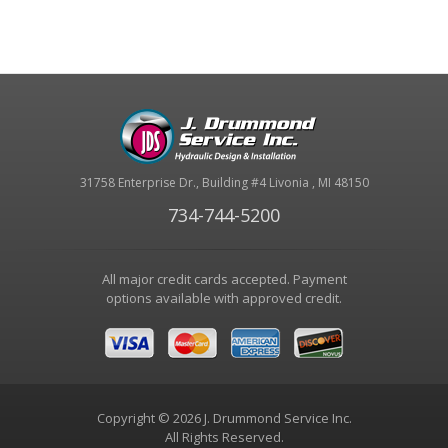
31758 Enterprise Dr., Building #4 Livonia , MI 48150
734-744-5200
All major credit cards accepted. Payment
options available with approved credit.
Copyright © 2026 J. Drummond Service Inc.
All Rights Reserved.